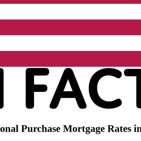
onal Purchase Mortgage Rates in