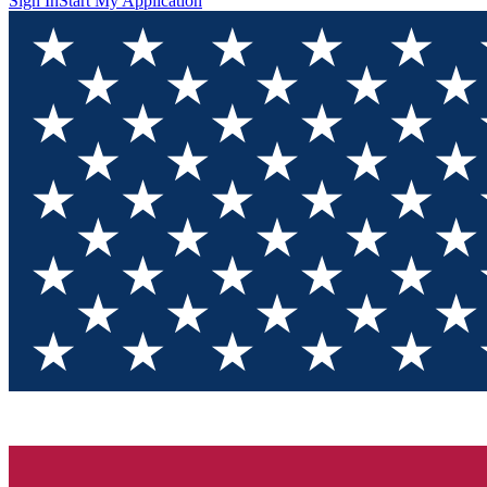
Sign In
Start My Application