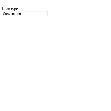
Loan type