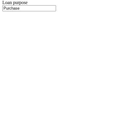
Loan purpose