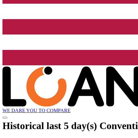
WE DARE YOU TO COMPARE
Historical
last 5 day(s)
Conventi