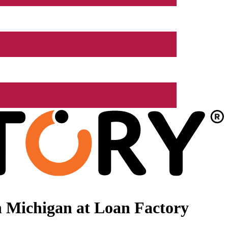
 Michigan at Loan Factory