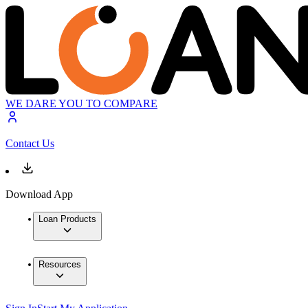
WE DARE YOU TO COMPARE
Contact Us
Download App
Loan Products
Resources