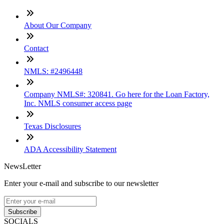
About Our Company
Contact
NMLS: #2496448
Company NMLS#: 320841. Go here for the Loan Factory,
Inc. NMLS consumer access page
Texas Disclosures
ADA Accessibility Statement
NewsLetter
Enter your e-mail and subscribe to our newsletter
Subscribe
SOCIALS