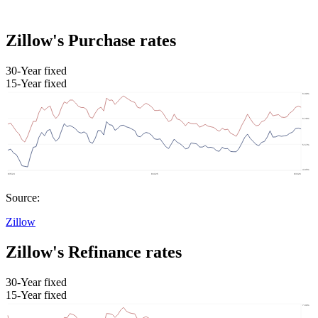
Zillow's Purchase rates
30-Year fixed
15-Year fixed
Source:
Zillow
Zillow's Refinance rates
30-Year fixed
15-Year fixed