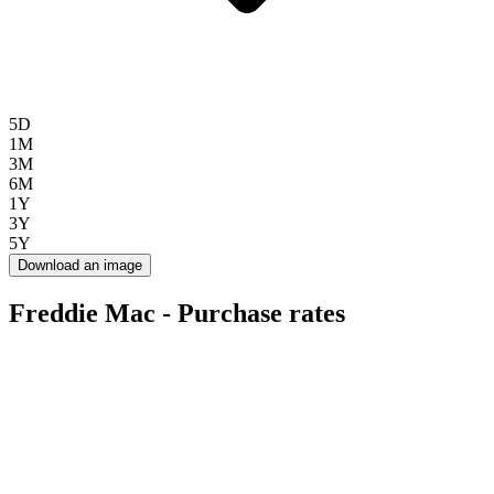
5D
1M
3M
6M
1Y
3Y
5Y
Download an image
Freddie Mac - Purchase rates