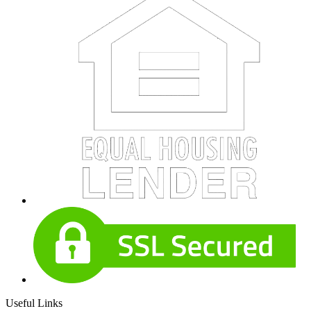
Useful Links