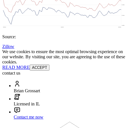
Source:
Zillow
We use cookies to ensure the most optimal browsing experience on
our website. By visiting our site, you are agreeing to the use of these
cookies.
READ MORE
ACCEPT
contact us
Brian Grossart
Licensed in IL
Contact me now