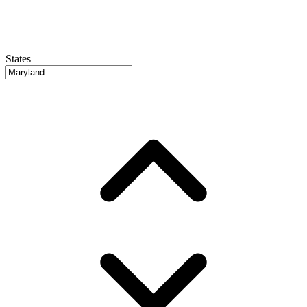
States