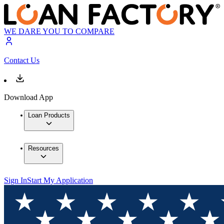
WE DARE YOU TO COMPARE
Contact Us
Download App
Loan Products
Resources
Sign In
Start My Application