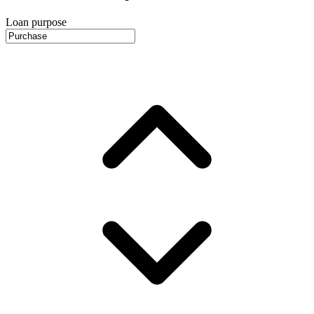
Loan purpose