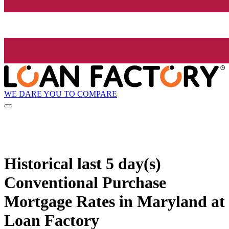
WE DARE YOU TO COMPARE
Historical
last 5 day(s)
Conventional Purchase
Mortgage Rates in Maryland at
Loan Factory