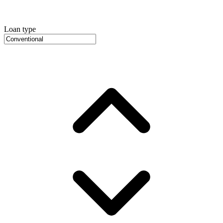
Loan type