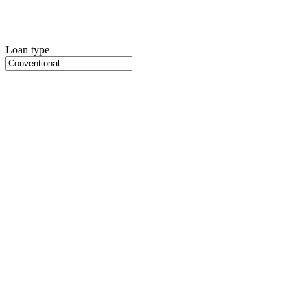
Loan type