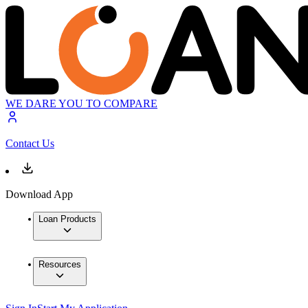
WE DARE YOU TO COMPARE
Contact Us
Download App
Loan Products
Resources