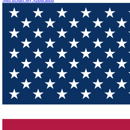
Sign In
Start My Application