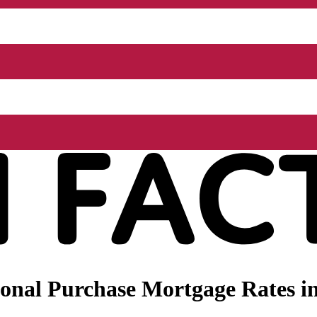
nal Purchase Mortgage Rates in