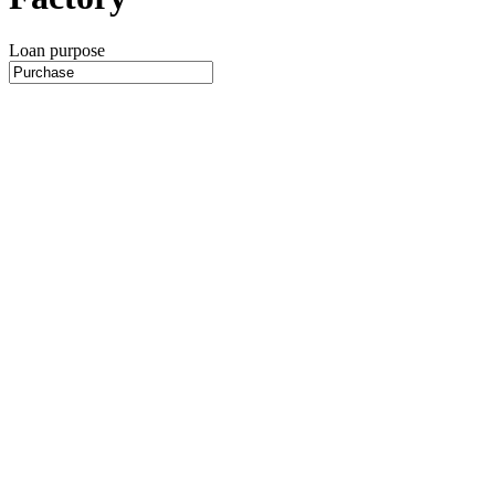
Loan purpose