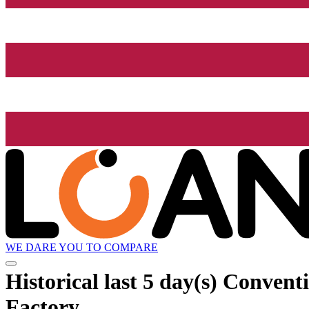
WE DARE YOU TO COMPARE
Historical
last 5 day(s)
Conventio
Factory