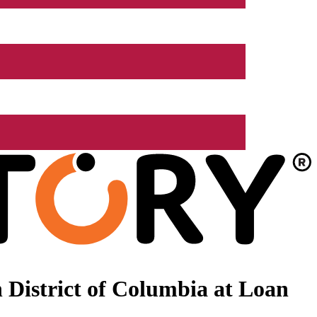
 District of Columbia at Loan